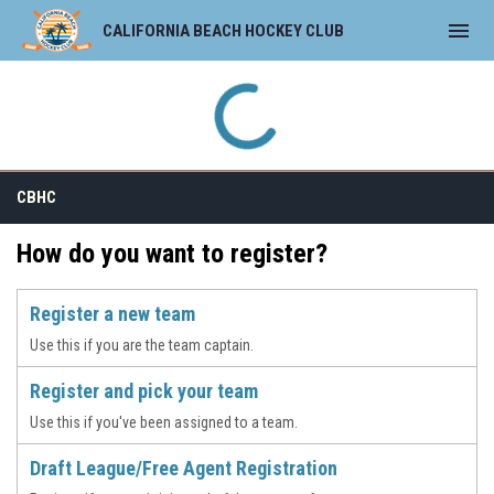
menu
CALIFORNIA BEACH HOCKEY CLUB
CBHC
How do you want to register?
Register a new team
Use this if you are the team captain.
Register and pick your team
Use this if you've been assigned to a team.
Draft League/Free Agent Registration