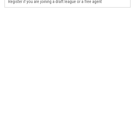
Register if you are joining a draft league or a free agent