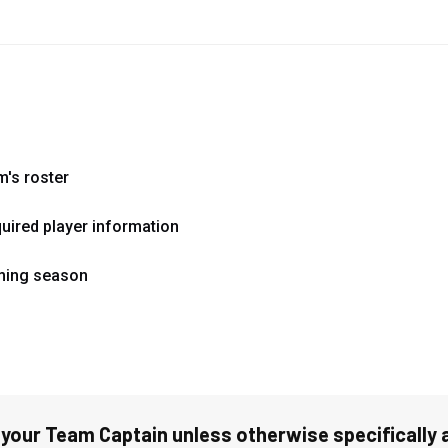
m's roster
quired player information
oming season
 your Team Captain unless otherwise specifically