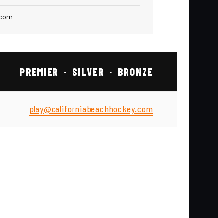
.com
PREMIER · SILVER · BRONZE
play@californiabeachhockey.com