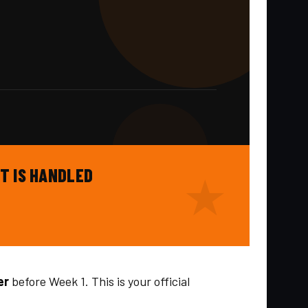
T IS HANDLED
er
before Week 1. This is your official