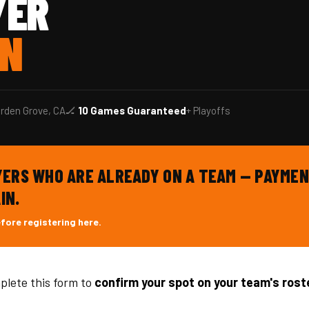
YER
ON
rden Grove, CA
🏒
10 Games Guaranteed
+ Playoffs
AYERS WHO ARE ALREADY ON A TEAM — PAYMEN
IN.
efore registering here.
plete this form to
confirm your spot on your team's rost