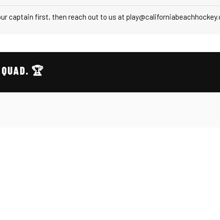
r captain first, then reach out to us at play@californiabeachhockey
SQUAD. 🏆