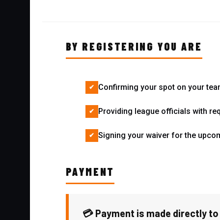
BY REGISTERING YOU ARE
Confirming your spot on your tea
Providing league officials with re
Signing your waiver for the upc
PAYMENT
💳 Payment is made directly to