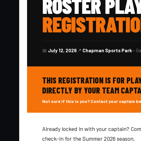
ROSTER PLA
REGISTRATI
📅
July 12, 2026
📍
Chapman Sports Park
— Ga
THIS REGISTRATION IS FOR PL
DIRECTLY BY YOUR TEAM CAPTA
Not sure if this is you? Contact your captain b
Already locked in with your captain? Com
check-in for the Summer 2026 season.