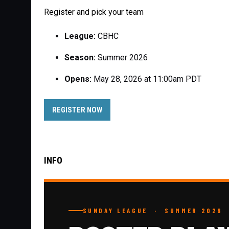
Register and pick your team
League:
CBHC
Season:
Summer 2026
Opens:
May 28, 2026 at 11:00am PDT
OPENS IN NEW WINDOW
REGISTER NOW
INFO
SUNDAY LEAGUE · SUMMER 2026