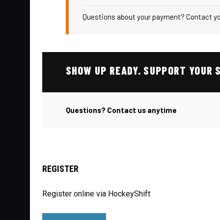
Questions about your payment? Contact you
SHOW UP READY. SUPPORT YOUR 
Questions? Contact us anytime
REGISTER
Register online via HockeyShift