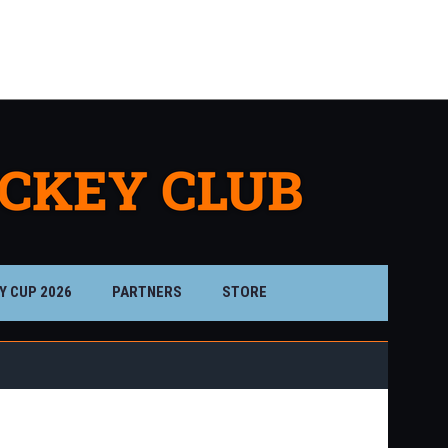
Drieser St.
Misfits
Killa Bees
12:15PM
1:15PM
D'Backs
Flavs
Timbers
ilver Divisi
Silver Divisi
Bronze Divisi
Y CUP 2026
PARTNERS
STORE