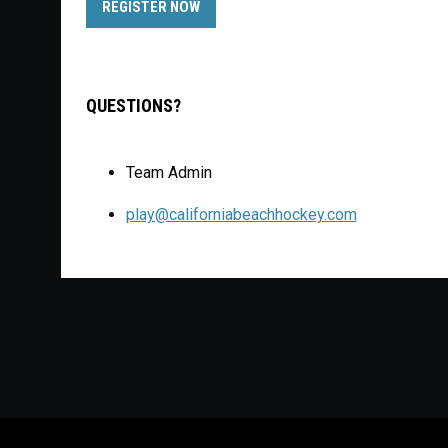
OPENS IN NEW WINDOW
REGISTER NOW
QUESTIONS?
Team Admin
play@californiabeachhockey.com