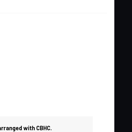
 arranged with CBHC.